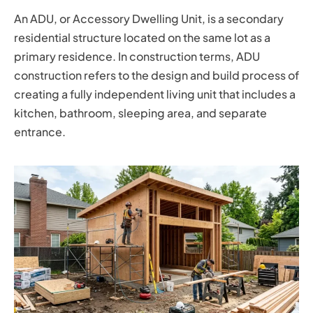
An ADU, or Accessory Dwelling Unit, is a secondary
residential structure located on the same lot as a
primary residence. In construction terms, ADU
construction refers to the design and build process of
creating a fully independent living unit that includes a
kitchen, bathroom, sleeping area, and separate
entrance.