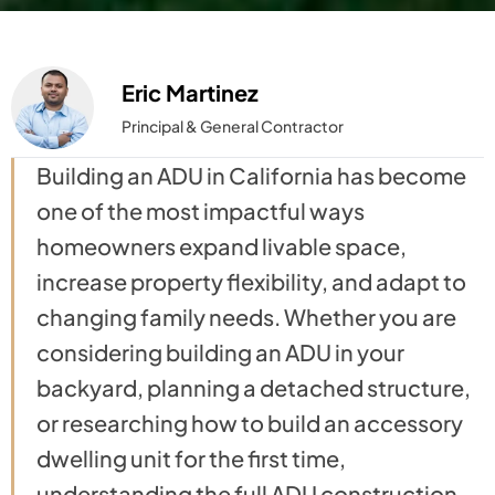
Eric Martinez
Principal & General Contractor
Building an ADU in California has become
one of the most impactful ways
homeowners expand livable space,
increase property flexibility, and adapt to
changing family needs. Whether you are
considering building an ADU in your
backyard, planning a detached structure,
or researching how to build an accessory
dwelling unit for the first time,
understanding the full ADU construction