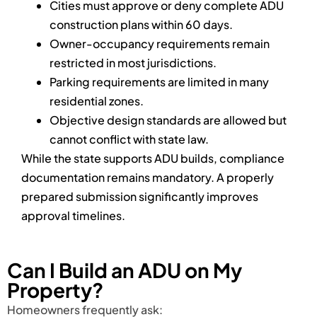
Cities must approve or deny complete ADU
construction plans within 60 days.
Owner-occupancy requirements remain
restricted in most jurisdictions.
Parking requirements are limited in many
residential zones.
Objective design standards are allowed but
cannot conflict with state law.
While the state supports ADU builds, compliance
documentation remains mandatory. A properly
prepared submission significantly improves
approval timelines.
Can I Build an ADU on My
Property?
Homeowners frequently ask: