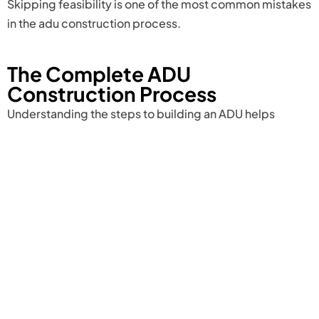
Skipping feasibility is one of the most common mistakes
in the adu construction process.
The Complete ADU
Construction Process
Understanding the steps to building an ADU helps
homeowners move confidently from concept to
completion.
The ADU construction process begins with site
evaluation and feasibility analysis. Once confirmed that
the property qualifies, the project moves into ADU
design and construction planning. This stage includes
architectural floor plans, structural engineering
calculations, and preparation of
ADU construction plans
for permit submission.