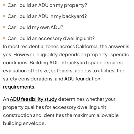
Can I build an ADU on my property?
Can I build an ADU in my backyard?
Can I build my own ADU?
Can I build an accessory dwelling unit?
In most residential zones across California, the answer is
yes. However, eligibility depends on property-specific
conditions. Building ADU in backyard space requires
evaluation of lot size, setbacks, access to utilities, fire
safety considerations, and
ADU foundation
requirements
.
An
ADU feasibility study
determines whether your
property qualifies for accessory dwelling unit
construction and identifies the maximum allowable
building envelope.