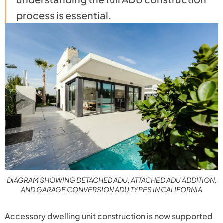
process is essential.
DIAGRAM SHOWING DETACHED ADU, ATTACHED ADU ADDITION,
AND GARAGE CONVERSION ADU TYPES IN CALIFORNIA
Accessory dwelling unit construction is now supported