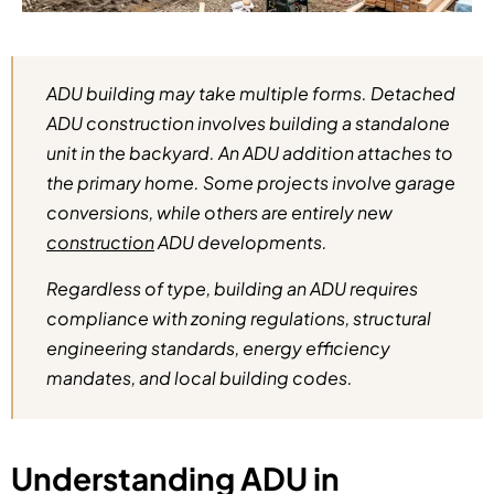
ADU building may take multiple forms. Detached
ADU construction involves building a standalone
unit in the backyard. An ADU addition attaches to
the primary home. Some projects involve garage
conversions, while others are entirely new
construction
ADU developments.
Regardless of type, building an ADU requires
compliance with zoning regulations, structural
engineering standards, energy efficiency
mandates, and local building codes.
Understanding ADU in