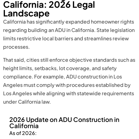
California: 2026 Legal
Landscape
California has significantly expanded homeowner rights
regarding building an ADU in California. State legislation
limits restrictive local barriers and streamlines review
processes.
That said, cities still enforce objective standards such as
height limits, setbacks, lot coverage, and safety
compliance. For example, ADU construction in Los
Angeles must comply with procedures established by
Los Angeles while aligning with statewide requirements
under California law.
2026 Update on ADU Construction in
California
As of 2026: