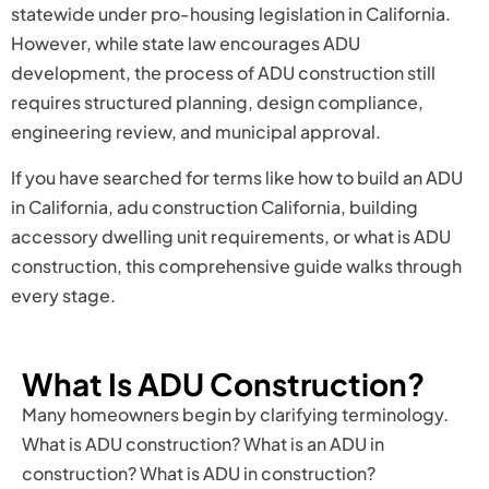
statewide under pro-housing legislation in California.
However, while state law encourages ADU
development, the process of ADU construction still
requires structured planning, design compliance,
engineering review, and municipal approval.
If you have searched for terms like how to build an ADU
in California, adu construction California, building
accessory dwelling unit requirements, or what is ADU
construction, this comprehensive guide walks through
every stage.
What Is ADU Construction?
Many homeowners begin by clarifying terminology.
What is ADU construction? What is an ADU in
construction? What is ADU in construction?