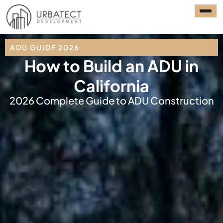
ADU GUIDE 2026
How to Build an ADU in
California
2026 Complete Guide to ADU Construction