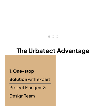
The Urbatect Advantage
1.
One-stop
Solution
with expert
Project Mangers &
Design Team