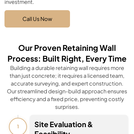
investment.
Call Us Now
Our Proven Retaining Wall
Process: Built Right, Every Time
Building a durable retaining wall requires more
than just concrete; it requires a licensed team,
accurate surveying, and expert construction.
Our streamlined design-build approach ensures
efficiency and a fixed price, preventing costly
surprises.
Site Evaluation &
1
Feasibility