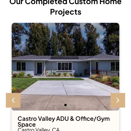
Our Completed Custom Home
Projects
Castro Valley ADU & Office/Gym
Space
Castro Valley, CA