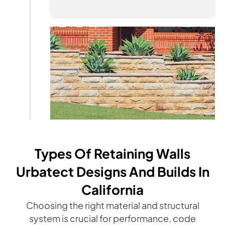
Types Of Retaining Walls
Urbatect Designs And Builds In
California
Choosing the right material and structural
system is crucial for performance, code