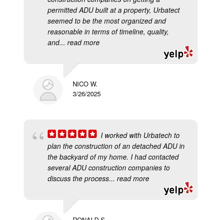
permitted ADU built at a property, Urbatect
seemed to be the most organized and
reasonable in terms of timeline, quality,
and
... read more
NICO W.
3/26/2025
I worked with Urbatech to
plan the construction of an detached ADU in
the backyard of my home. I had contacted
several ADU construction companies to
discuss the process
... read more
RONALD S.