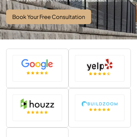
Book Your Free Consultation