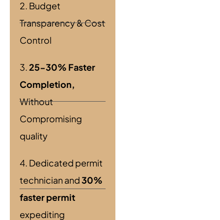
2. Budget
Transparency & Cost
Control
3.
25-30% Faster
Completion,
Without
Compromising
quality
4. Dedicated permit
technician and
30%
faster permit
expediting