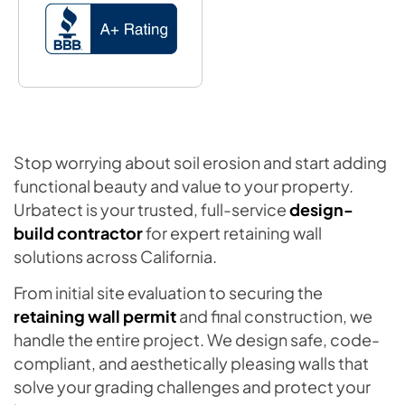
Stop worrying about soil erosion and start adding
functional beauty and value to your property.
Urbatect is your trusted, full-service
design-
build contractor
for expert retaining wall
solutions across California.
From initial site evaluation to securing the
retaining wall permit
and final construction, we
handle the entire project. We design safe, code-
compliant, and aesthetically pleasing walls that
solve your grading challenges and protect your