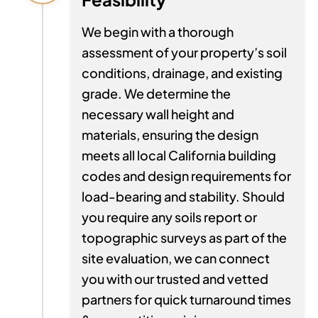
We begin with a thorough
assessment of your property’s soil
conditions, drainage, and existing
grade. We determine the
necessary wall height and
materials, ensuring the design
meets all local California building
codes and design requirements for
load-bearing and stability. Should
you require any soils report or
topographic surveys as part of the
site evaluation, we can connect
you with our trusted and vetted
partners for quick turnaround times