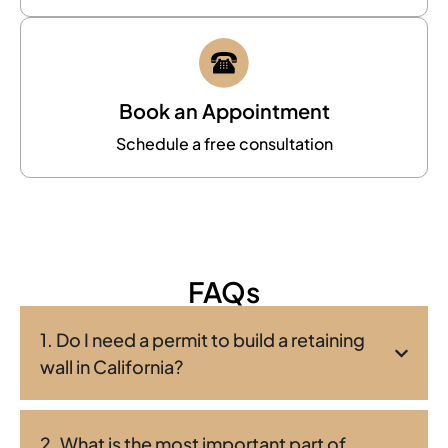
Book an Appointment
Schedule a free consultation
FAQs
1. Do I need a permit to build a retaining
wall in California?
2. What is the most important part of