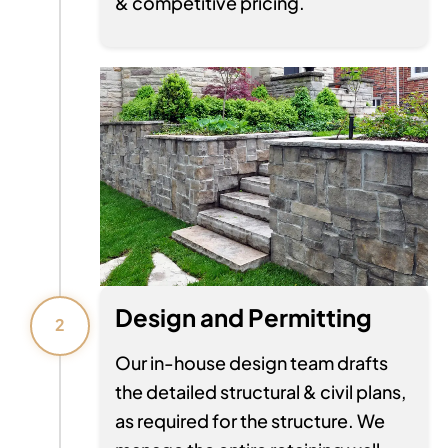
& competitive pricing.
Design and Permitting
2
Our in-house design team drafts
the detailed structural & civil plans,
as required for the structure. We