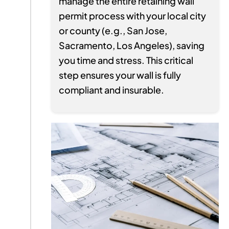
manage the entire retaining wall
permit process with your local city
or county (e.g., San Jose,
Sacramento, Los Angeles), saving
you time and stress. This critical
step ensures your wall is fully
compliant and insurable.