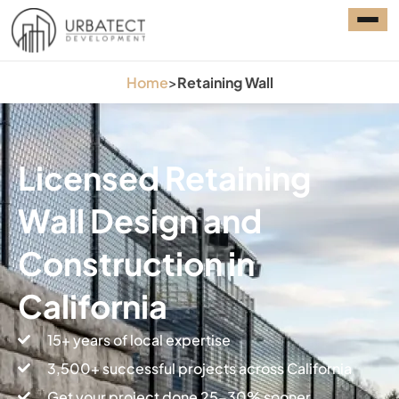
Home
>
Retaining Wall
Licensed Retaining
Wall Design and
Construction in
California
15+ years of local expertise
3,500+ successful projects across California
Get your project done 25-30% sooner