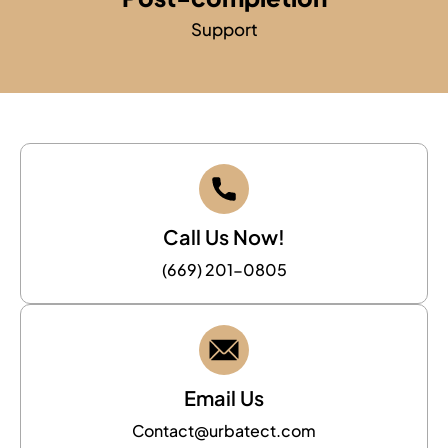
Support
Call Us Now!
(669) 201-0805
Email Us
Contact@urbatect.com