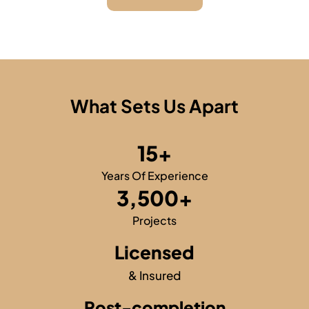
What Sets Us Apart
15
+
Years Of Experience
3,500
+
Projects
Licensed
& Insured
Post-completion