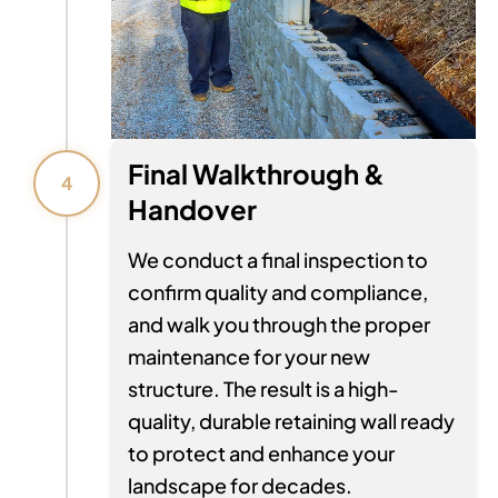
Final Walkthrough &
4
Handover
We conduct a final inspection to
confirm quality and compliance,
and walk you through the proper
maintenance for your new
structure. The result is a high-
quality, durable retaining wall ready
to protect and enhance your
landscape for decades.