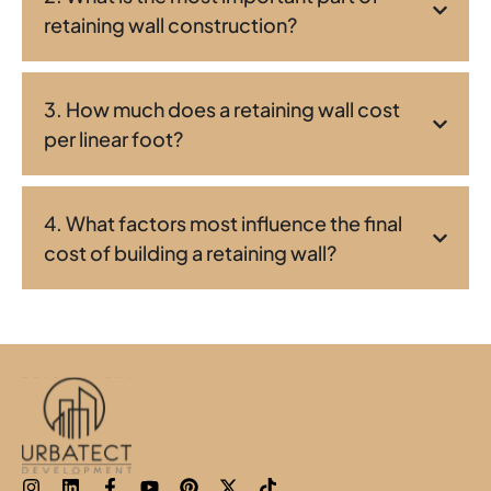
retaining wall construction?
3. How much does a retaining wall cost
per linear foot?
4. What factors most influence the final
cost of building a retaining wall?