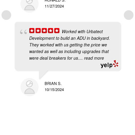
11/27/2024
Worked with Urbatect
Development to build an ADU in backyard.
They worked with us getting the price we
wanted as well as including upgrades that
were deal breakers for us.
... read more
BRIAN S.
10/15/2024