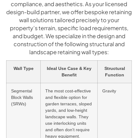
compliance, and aesthetics. As your licensed
design-build partner, we offer bespoke retaining
wall solutions tailored precisely to your
property’s terrain, specific load requirements,
and budget. We specialize in the design and
construction of the following structural and
landscape retaining wall types:
Wall Type
Ideal Use Case & Key
Structural
Benefit
Function
Segmental
The most cost-effective
Gravity
Block Walls
and flexible option for
(SRWs)
garden terraces, sloped
yards, and low-height
landscape walls. They
use interlocking units
and often don't require
heavy equipment.