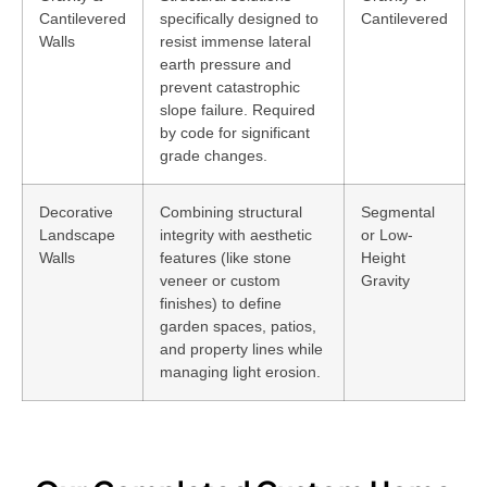
Cantilevered
specifically designed to
Cantilevered
Walls
resist immense lateral
earth pressure and
prevent catastrophic
slope failure. Required
by code for significant
grade changes.
Decorative
Combining structural
Segmental
Landscape
integrity with aesthetic
or Low-
Walls
features (like stone
Height
veneer or custom
Gravity
finishes) to define
garden spaces, patios,
and property lines while
managing light erosion.