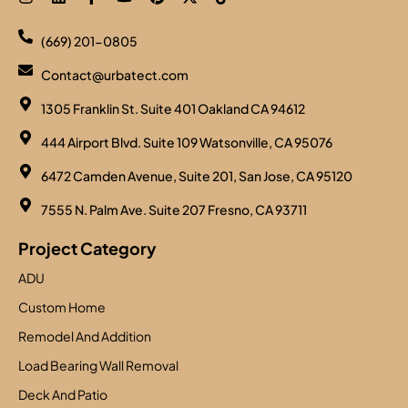
(669) 201-0805
Contact@urbatect.com
1305 Franklin St. Suite 401 Oakland CA 94612
444 Airport Blvd. Suite 109 Watsonville, CA 95076
6472 Camden Avenue, Suite 201, San Jose, CA 95120
7555 N. Palm Ave. Suite 207 Fresno, CA 93711
Project Category
ADU
Custom Home
Remodel And Addition
Load Bearing Wall Removal
Deck And Patio