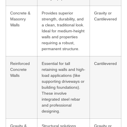
Concrete &
Provides superior
Gravity or
Masonry
strength, durability, and
Cantilevered
Walls
a clean, traditional look.
Ideal for medium-height
walls and properties
requiring a robust,
permanent structure.
Reinforced
Essential for tall
Cantilevered
Concrete
retaining walls and high-
Walls
load applications (like
supporting driveways or
building foundations).
These involve
integrated steel rebar
and professional
designing.
Gravity &
Structural solutions
Gravity or