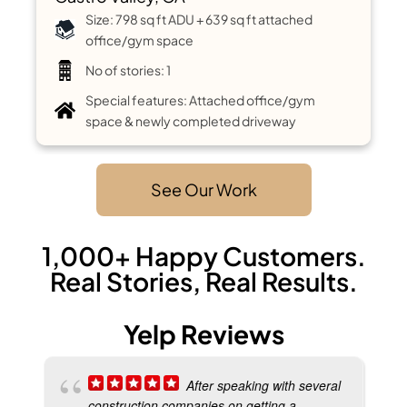
Size: 798 sq ft ADU + 639 sq ft attached
office/gym space
No of stories: 1
Special features: Attached office/gym
space & newly completed driveway
See Our Work
1,000+ Happy Customers.
Real Stories, Real Results.
Yelp Reviews
After speaking with several
construction companies on getting a