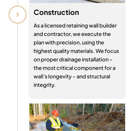
Construction
3
As a licensed retaining wall builder
and contractor, we execute the
plan with precision, using the
highest quality materials. We focus
on proper drainage installation –
the most critical component for a
wall’s longevity – and structural
integrity.