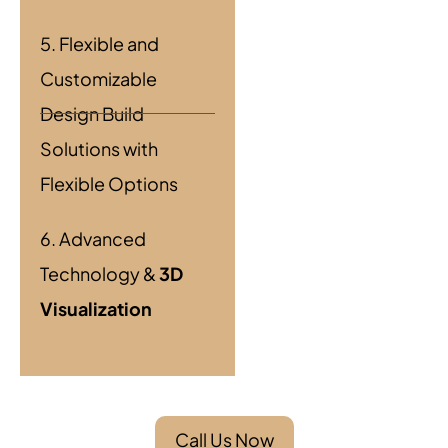
5. Flexible and
Customizable
Design Build
Solutions with
Flexible Options
6. Advanced
Technology &
3D
Visualization
Call Us Now