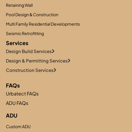
Retaining Wall
Pool Design & Construction
Multi Family Residential Developments
Seismic Retrofitting
Services
Design Build Services
Design & Permitting Services
Construction Services
FAQs
Urbatect FAQs
ADU FAQs
ADU
Custom ADU