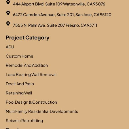
444 Airport Blvd. Suite 109 Watsonville, CA 95076
6472 Camden Avenue, Suite 201, San Jose, CA 95120
7555 N. Palm Ave. Suite 207 Fresno, CA 93711
Project Category
ADU
Custom Home
Remodel And Addition
Load Bearing Wall Removal
Deck And Patio
Retaining Wall
Pool Design & Construction
Multi Family Residential Developments
Seismic Retrofitting