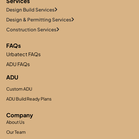
Services
Design Build Services
Design & Permitting Services
Construction Services
FAQs
Urbatect FAQs
ADU FAQs
ADU
Custom ADU
ADU Build Ready Plans
Company
About Us
Our Team