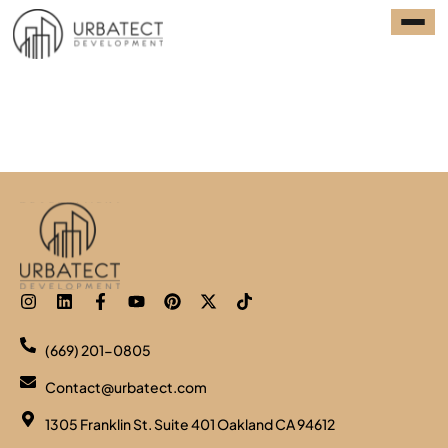
Model 01: 420SF, Studio,
1 Bath
(669) 201-0805
Contact@urbatect.com
1305 Franklin St. Suite 401 Oakland CA 94612