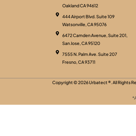
Oakland CA 94612
444 Airport Blvd. Suite 109
Watsonville, CA 95076
6472 Camden Avenue, Suite 201,
San Jose, CA 95120
7555 N. Palm Ave. Suite 207
Fresno, CA 93711
Copyright © 2026
Urbatect
®. All Rights 
*A