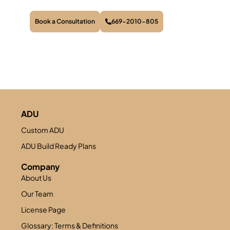
Book a Consultation
669-2010-805
ADU
Custom ADU
ADU Build Ready Plans
Company
About Us
Our Team
License Page
Glossary: Terms & Definitions