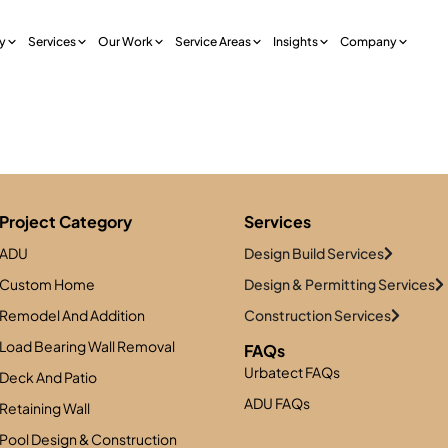
y
Services
Our Work
Service Areas
Insights
Company
R
Project Category
Services
ADU
Design Build Services
Custom Home
Design & Permitting Services
Remodel And Addition
Construction Services
Load Bearing Wall Removal
FAQs
Urbatect FAQs
Deck And Patio
ADU FAQs
Retaining Wall
Pool Design & Construction