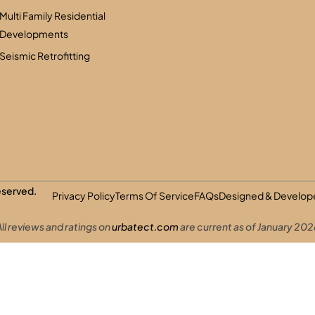
Multi Family Residential
Developments
Seismic Retrofitting
Reserved.
Privacy Policy
Terms Of Service
FAQs
Designed & Develope
ll reviews and ratings on
urbatect.com
are current as of January 202