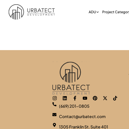
ADU
Project Categor
Category:
P
(669) 201-0805
Contact@urbatect.com
1305 Franklin St. Suite 401