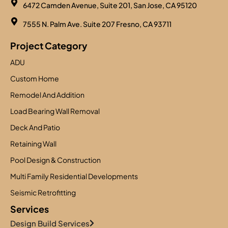
6472 Camden Avenue, Suite 201, San Jose, CA 95120
7555 N. Palm Ave. Suite 207 Fresno, CA 93711
Project Category
ADU
Custom Home
Remodel And Addition
Load Bearing Wall Removal
Deck And Patio
Retaining Wall
Pool Design & Construction
Multi Family Residential Developments
Seismic Retrofitting
Services
Design Build Services