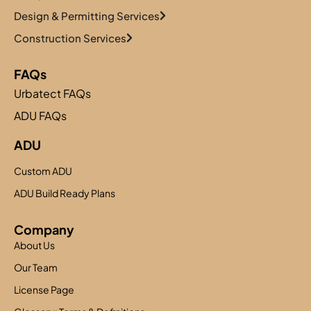
Design & Permitting Services
Construction Services
FAQs
Urbatect FAQs
ADU FAQs
ADU
Custom ADU
ADU Build Ready Plans
Company
About Us
Our Team
License Page