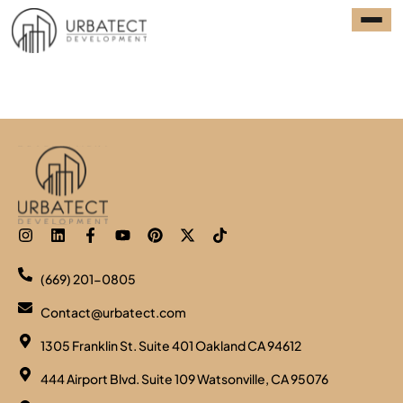
Category:
award
(669) 201-0805
Contact@urbatect.com
1305 Franklin St. Suite 401 Oakland CA 94612
444 Airport Blvd. Suite 109 Watsonville, CA 95076