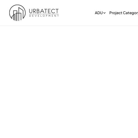
ADU
Project Categor