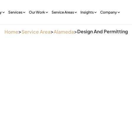
y
Services
Our Work
Service Areas
Insights
Company
>
>
>
Design And Permitting
Home
Service Area
Alameda