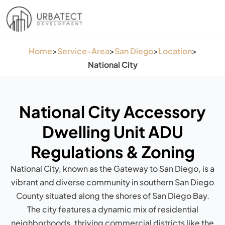
Home
>
Service-Area
>
San Diego
>
Location
>
National City
National City Accessory
Dwelling Unit ADU
Regulations & Zoning
National City, known as the Gateway to San Diego, is a
vibrant and diverse community in southern San Diego
County situated along the shores of San Diego Bay.
The city features a dynamic mix of residential
neighborhoods, thriving commercial districts like the