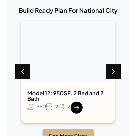
Build Ready Plan For National City
2
Model 12: 950SF, 2 Bed and 2
M
Bath
B
950
2
2
See More Plans