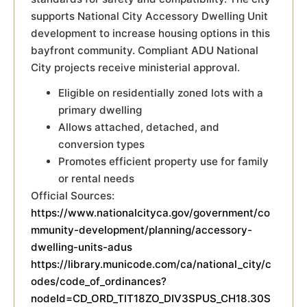
supports National City Accessory Dwelling Unit
development to increase housing options in this
bayfront community. Compliant ADU National
City projects receive ministerial approval.
Eligible on residentially zoned lots with a
primary dwelling
Allows attached, detached, and
conversion types
Promotes efficient property use for family
or rental needs
Official Sources:
https://www.nationalcityca.gov/government/co
mmunity-development/planning/accessory-
dwelling-units-adus
https://library.municode.com/ca/national_city/c
odes/code_of_ordinances?
nodeId=CD_ORD_TIT18ZO_DIV3SPUS_CH18.30S