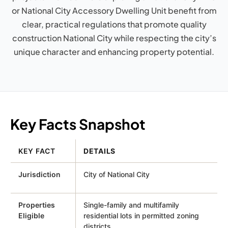
or National City Accessory Dwelling Unit benefit from
clear, practical regulations that promote quality
construction National City while respecting the city’s
unique character and enhancing property potential.
Key Facts Snapshot
KEY FACT
DETAILS
Jurisdiction
City of National City
Properties
Single-family and multifamily
Eligible
residential lots in permitted zoning
districts