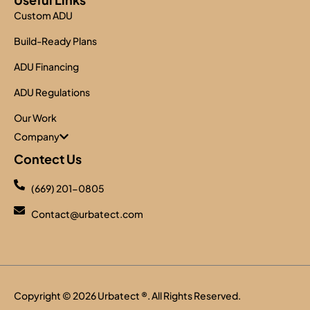
Custom ADU
Build-Ready Plans
ADU Financing
ADU Regulations
Our Work
Company
Contect Us
(669) 201-0805
Contact@urbatect.com
Copyright © 2026
Urbatect
®. All Rights Reserved.