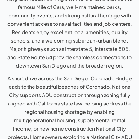
famous Mile of Cars, well-maintained parks,
community events, and strong cultural heritage with
convenient access to naval facilities and job centers.
Residents enjoy excellent local amenities, quality
schools, and a welcoming suburban-urban blend.
Major highways such as Interstate 5, Interstate 805,
and State Route 54 provide seamless connections to
downtown San Diego and the broader region.
A short drive across the San Diego-Coronado Bridge
leads to the beautiful beaches of Coronado. National
City supports ADU construction through zoning fully
aligned with California state law, helping address the
regional housing shortage by enabling
multigenerational housing, supplemental rental
income, or new home construction National City
projects. Homeowners exploring a National City ADU