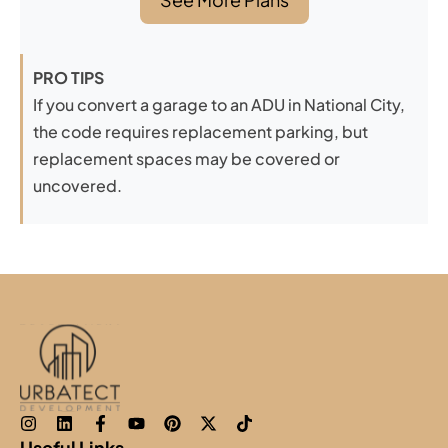
PRO TIPS
If you convert a garage to an ADU in National City,
the code requires replacement parking, but
replacement spaces may be covered or
uncovered.
Useful Links