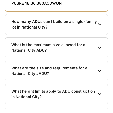
PUSRE_18.30.380ACDWUN
How many ADUs can I build on a single-family
lot in National City?
What is the maximum size allowed for a
National City ADU?
What are the size and requirements for a
National City JADU?
What height limits apply to ADU construction
in National City?