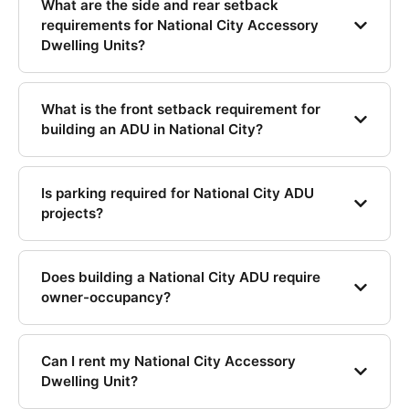
What are the side and rear setback
requirements for National City Accessory
Dwelling Units?
What is the front setback requirement for
building an ADU in National City?
Is parking required for National City ADU
projects?
Does building a National City ADU require
owner-occupancy?
Can I rent my National City Accessory
Dwelling Unit?