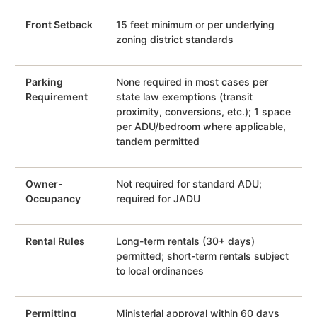
Front Setback
15 feet minimum or per underlying
zoning district standards
Parking
None required in most cases per
Requirement
state law exemptions (transit
proximity, conversions, etc.); 1 space
per ADU/bedroom where applicable,
tandem permitted
Owner-
Not required for standard ADU;
Occupancy
required for JADU
Rental Rules
Long-term rentals (30+ days)
permitted; short-term rentals subject
to local ordinances
Permitting
Ministerial approval within 60 days