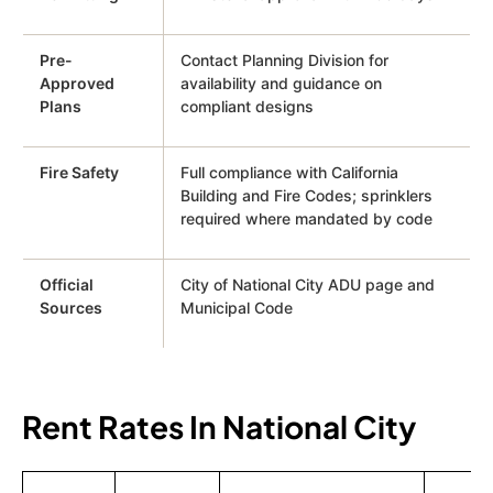
Pre-
Contact Planning Division for
Approved
availability and guidance on
Plans
compliant designs
Fire Safety
Full compliance with California
Building and Fire Codes; sprinklers
required where mandated by code
Official
City of National City ADU page and
Sources
Municipal Code
Rent Rates In National City