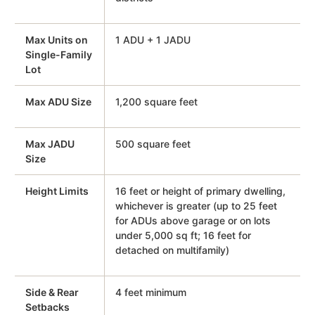
Max Units on
1 ADU + 1 JADU
Single-Family
Lot
Max ADU Size
1,200 square feet
Max JADU
500 square feet
Size
Height Limits
16 feet or height of primary dwelling,
whichever is greater (up to 25 feet
for ADUs above garage or on lots
under 5,000 sq ft; 16 feet for
detached on multifamily)
Side & Rear
4 feet minimum
Setbacks