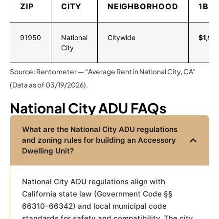
ZIP
CITY
NEIGHBORHOOD
1BR
91950
National
Citywide
$1,98
City
Source: Rentometer — “Average Rent in National City, CA”
(Data as of 03/19/2026).
National City ADU FAQs
What are the National City ADU regulations
and zoning rules for building an Accessory
Dwelling Unit?
National City ADU regulations align with
California state law (Government Code §§
66310–66342) and local municipal code
standards for safety and compatibility. The city