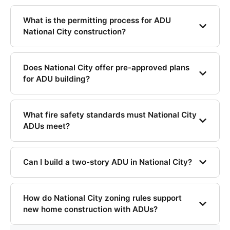
What is the permitting process for ADU
National City construction?
Does National City offer pre-approved plans
for ADU building?
What fire safety standards must National City
ADUs meet?
Can I build a two-story ADU in National City?
How do National City zoning rules support
new home construction with ADUs?